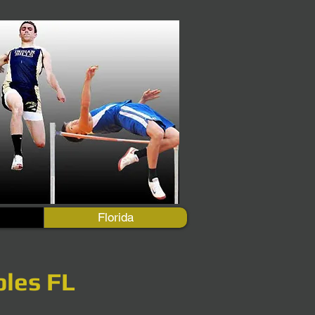
Florida
ples FL