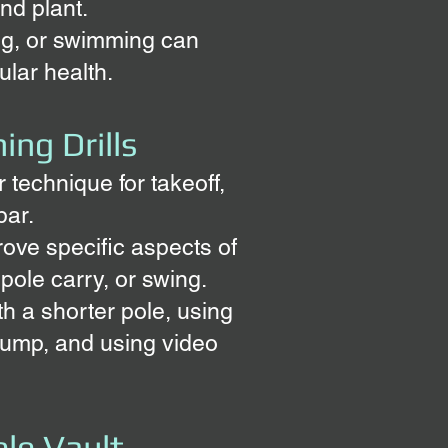
nd plant.
ing, or swimming can
lar health.
ing Drills
 technique for takeoff,
bar.
rove specific aspects of
 pole carry, or swing.
th a shorter pole, using
e jump, and using video
ole
Vault