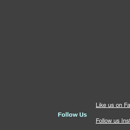
Like us on F
Follow Us
Follow us In