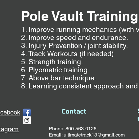
Pole Vault
Tra
inin
1. Improve running mechanics (with v
2. Improve speed and endurance.
3. Injury Prevention / joint stability.
4. Track Workouts (if needed)
5. Strength training.
6. Plyometric training
7. Above bar technique.
8. Learning consistent approach and
Contact
acebook
stagram
Phone: 800-563-0126
Email:
ultimatetrack13@gmail.com