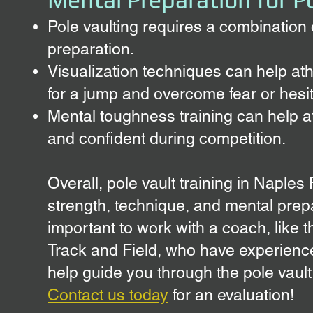
Pole vaulting requires a combination
preparation.
Visualization techniques can help at
for a jump and overcome fear or hesit
Mental toughness training can help a
and confident during competition.
Overall, pole vault training in Naples
strength, technique, and mental prepa
important to work with a coach, like t
Track and Field, who have experience
help guide you through the pole vault
Contact us today
for an evaluation!