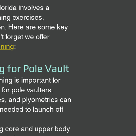
lorida involves a
ning exercises,
ion. Here are some key
t forget we offer
aining
:
g for Pole Vault
ning is important for
 for pole vaulters.
ges, and plyometrics can
needed to launch off
ng core and upper body