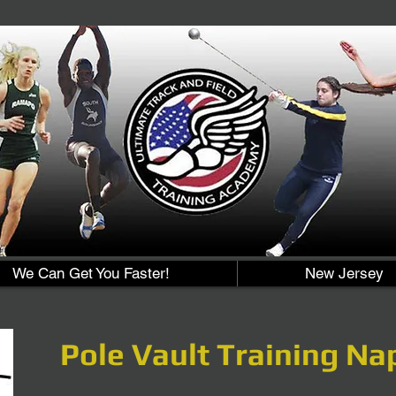
We Can Get You Faster!
New Jersey
Pole Vault Training Na