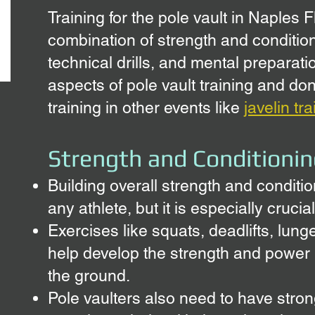
Training for the pole vault in Napl
es F
combination of strength and conditio
technical drills, and mental preparat
aspects of pole vault training and don'
training in other events like
javelin tr
Strength and Conditionin
Building overall strength and conditio
any athlete, but it is especially crucial
Exercises like squats, deadlifts, lun
help develop the strength and power 
the ground.
Pole vaulters also need to have stro