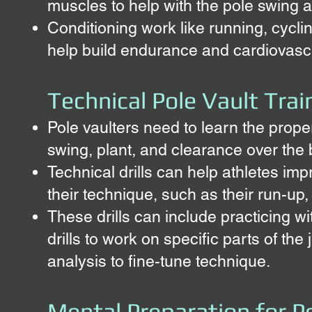
muscles to help with the pole swing a
Conditioning work like running, cycl
help build endurance and cardiovascu
Technical Pole Vault Train
Pole vaulters need to learn the proper
swing, plant, and clearance over the 
Technical drills can help athletes imp
their technique, such as their run-up,
These drills can include practicing wi
drills to work on specific parts of th
analysis to fine-tune technique.
Mental Preparation for P