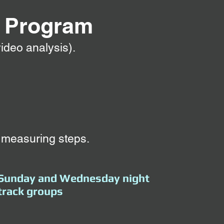
g
Program
ideo analysis).
 measuring steps.
Sunday and Wednesday night
track groups​