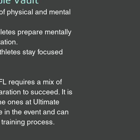
 of physical and mental
hletes prepare mentally
ation.
thletes stay focused
 FL requires a mix of
ration to succeed. It is
he ones at Ultimate
 in the event and can
 training process.