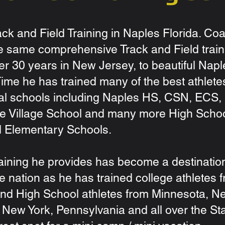
ck and Field Training in Naples Florida. Co
e same comprehensive Track and Field train
ver 30 years in New Jersey, to beautiful Napl
 Time he has trained many of the best athlete
l schools including Naples HS, CSN, ECS,
e Village School and many more High Scho
d Elementary Schools.
training he provides has become a destination
e nation as he has trained college athletes 
nd High School athletes from Minnesota, N
New York, Pennsylvania and all over the St