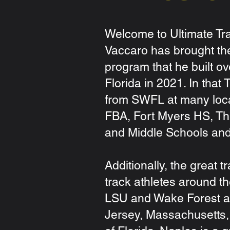
Welcome to Ultimate Tra
Vaccaro has brought th
program that he built o
Florida in 2021. In that
from SWFL at many loca
FBA, Fort Myers HS, Th
and Middle Schools an
Additionally, the great 
track athletes around th
LSU and Wake Forest a
Jersey, Massachusetts, 