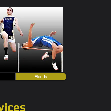
Florida
vices