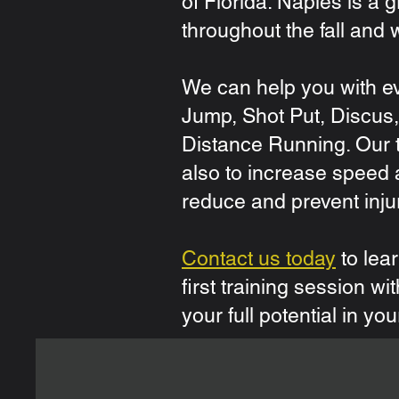
of Florida. Naples is a 
throughout the fall and w
We can help you with ev
Jump, Shot Put, Discus, 
Distance Running. Our t
also to increase speed 
reduce and prevent inju
Contact us today
to lea
first training session w
your full potential in you