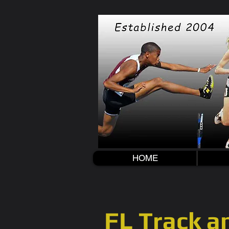
HOME
FL Track an