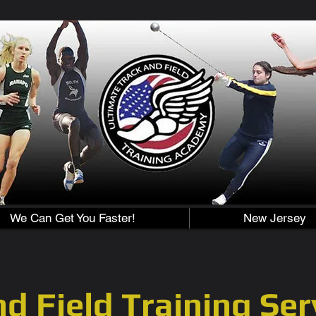
We Can Get You Faster!
New Jersey
d Field Training Ser