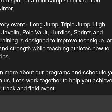
great spot for a mini camp / mini vacation
inter.
ery event - Long Jump, Triple Jump, High
Javelin, Pole Vault, Hurdles, Sprints and
raining is designed to improve technique, a
and strength while teaching athletes how to
ries.
rn more about our programs and schedule y
ith us. Let's work together to help you achiev
r track and field event.