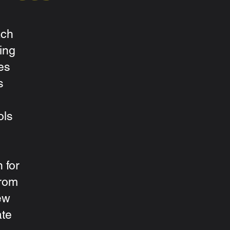
ach
ing
es
s
ols
 for
from
ew
ate