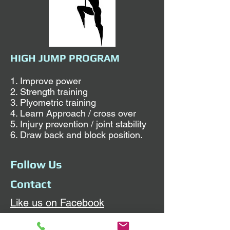
HIGH JUMP PROGRAM
1. Improve power
2. Strength training
3. Plyometric training
4. Learn Approach / cross over
5. Injury prevention / joint stability
6. Draw back and block position.
Follow Us
Contact
Like us on Facebook
Sunday and Wednesday