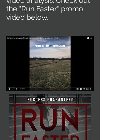
video analysis. Check out
the "Run Faster" promo
video below.