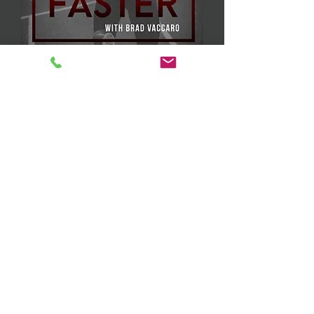
Follow Us
Contact
Like us on Facebook