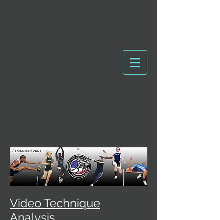
Video Technique
Analysis