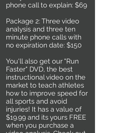
phone call to explain: $69
Package 2: Three video
analysis and three ten
minute phone calls with
no expiration date: $150
You'll also get our "Run
Faster" DVD, the best
instructional video on the
market to teach athletes
how to improve speed for
all sports and avoid
injuries! It has a value of
$19.99 and its yours FREE
when you purchase a