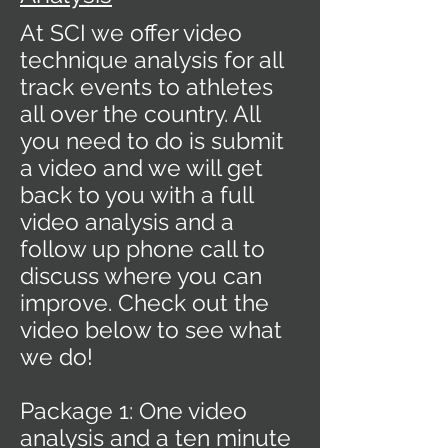
At SCI we offer video
technique analysis for all
track events to athletes
all over the country. All
you need to do is submit
a video and we will get
back to you with a full
video analysis and a
follow up phone call to
discuss where you can
improve. Check out the
video below to see what
we do!
Package 1: One video
analysis and a ten minute