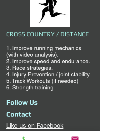
CROSS COUNTRY / DISTANCE
1. Improve running mechanics
(with video analysis).
2. Improve speed and endurance.
3. Race strategies.
4. Injury Prevention / joint stability.
5. Track Workouts (if needed)
6. Strength training
Follow Us
Contact
Like us on Facebook
Sunday and Wednesday